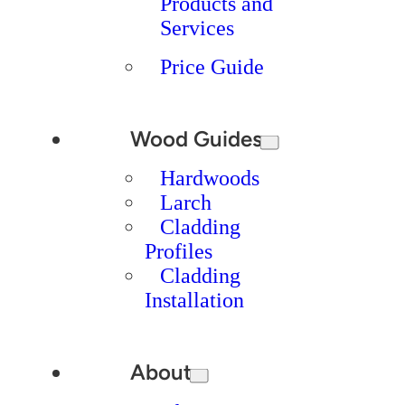
Products and
Services
Price Guide
Wood Guides
Hardwoods
Larch
Cladding
Profiles
Cladding
Installation
About