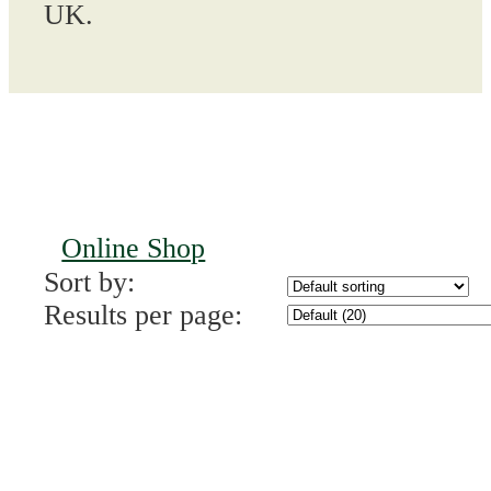
UK.
Online Shop
Sort by:
Results per page: