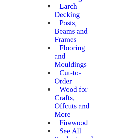
Larch
Decking
Posts,
Beams and
Frames
Flooring
and
Mouldings
Cut-to-
Order
Wood for
Crafts,
Offcuts and
More
Firewood
See All