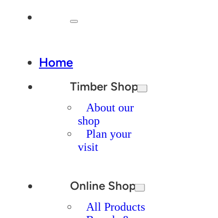
Home
Timber Shop
About our
shop
Plan your
visit
Online Shop
All Products