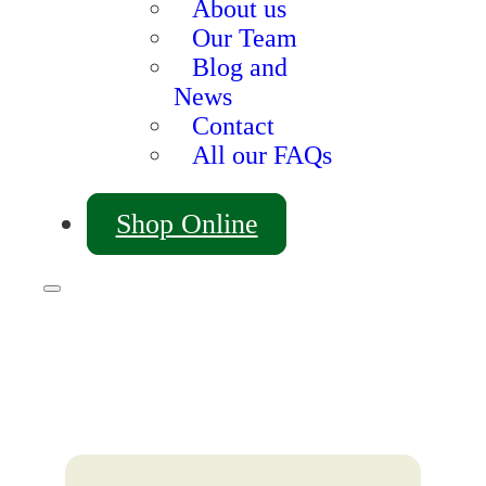
About us
Our Team
Blog and
News
Contact
All our FAQs
Shop Online