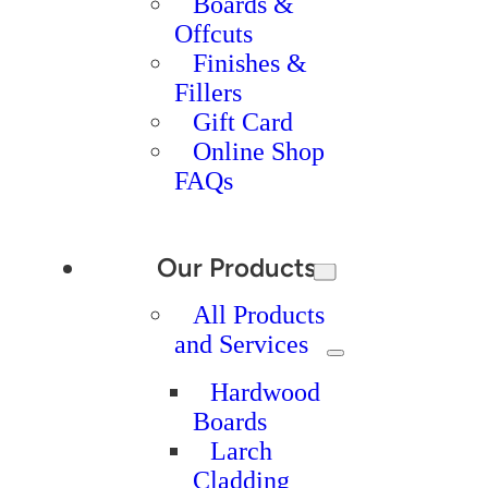
Boards &
Offcuts
Finishes &
Fillers
Gift Card
Online Shop
FAQs
Our Products
All Products
and Services
Hardwood
Boards
Larch
Cladding