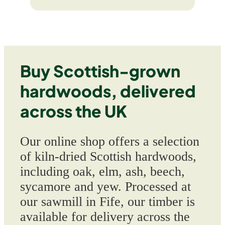
Buy Scottish-grown
hardwoods, delivered
across the UK
Our online shop offers a selection
of kiln-dried Scottish hardwoods,
including oak, elm, ash, beech,
sycamore and yew. Processed at
our sawmill in Fife, our timber is
available for delivery across the