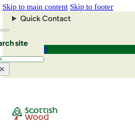
Skip to main content
Skip to footer
Quick Contact
rch site
0
rch
×