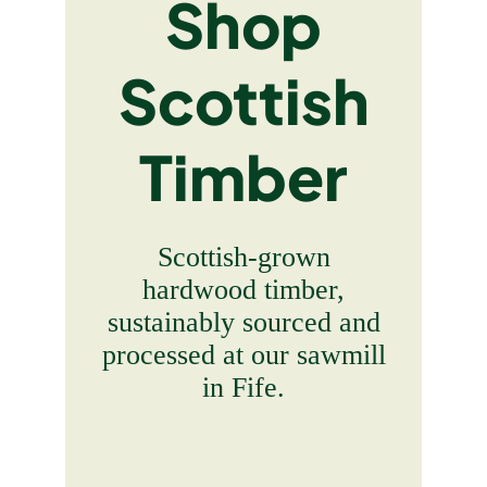
Shop
Scottish
Timber
Scottish-grown
hardwood timber,
sustainably sourced and
processed at our sawmill
in Fife.